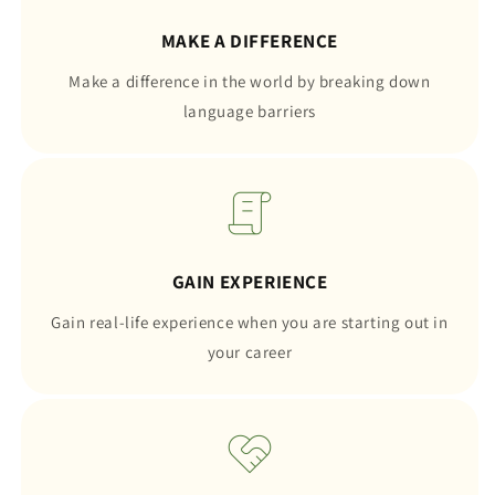
MAKE A DIFFERENCE
Make a difference in the world by breaking down
language barriers
GAIN EXPERIENCE
Gain real-life experience when you are starting out in
your career