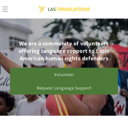
Skip to
content
We are a community of volunteers
offering language support to Latin
American human rights defenders
Volunteer
Request Language Support