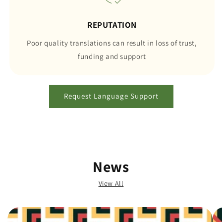
REPUTATION
Poor quality translations can result in loss of trust,
funding and support
Request Language Support
News
View All