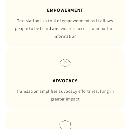
EMPOWERMENT
Translation is a tool of empowerment as it allows
people to be heard and ensures access to important
information
ADVOCACY
Translation amplifies advocacy efforts resulting in
greater impact