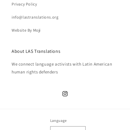
Privacy Policy
info@lastranslations.org
Website By Moji
About LAS Translations
We connect language activists with Latin American
human rights defenders
Instagram
Language