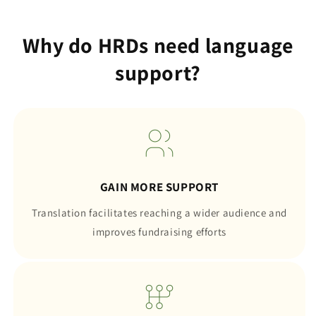
Why do HRDs need language
support?
GAIN MORE SUPPORT
Translation facilitates reaching a wider audience and
improves fundraising efforts