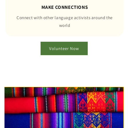
MAKE CONNECTIONS
Connect with other language activists around the
world
Volunteer Now