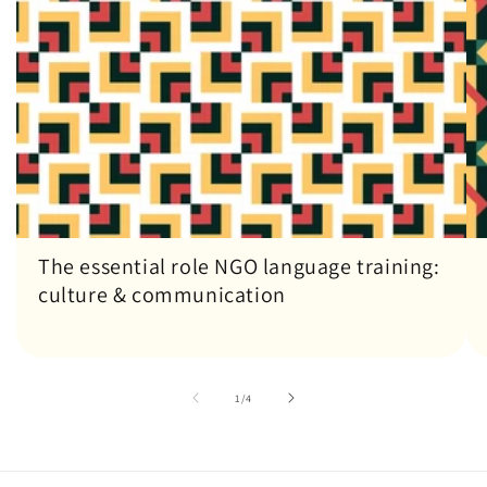
The essential role NGO language training:
culture & communication
of
1
/
4