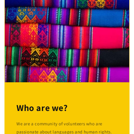
Who are we?
We are a community of volunteers who are
passionate about languages and human rights.