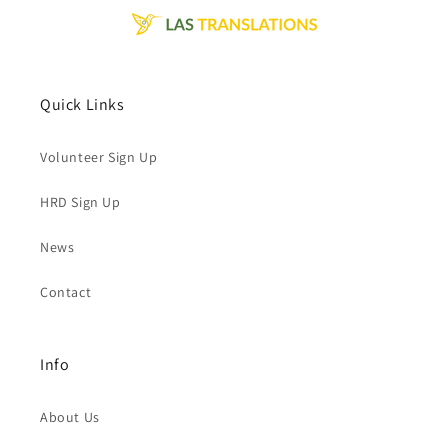
Quick Links
Volunteer Sign Up
HRD Sign Up
News
Contact
Info
About Us