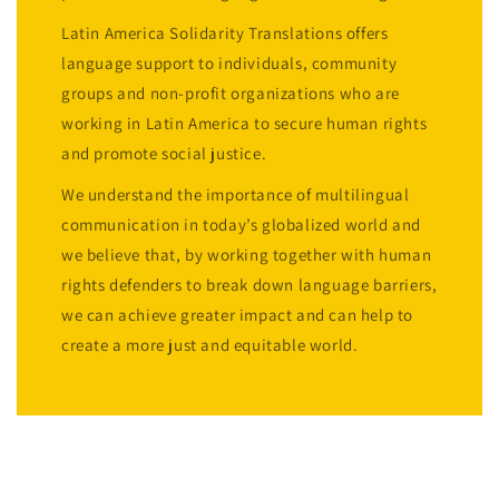
Latin America Solidarity Translations offers
language support to individuals, community
groups and non-profit organizations who are
working in Latin America to secure human rights
and promote social justice.
We understand the importance of multilingual
communication in today’s globalized world and
we believe that, by working together with human
rights defenders to break down language barriers,
we can achieve greater impact and can help to
create a more just and equitable world.