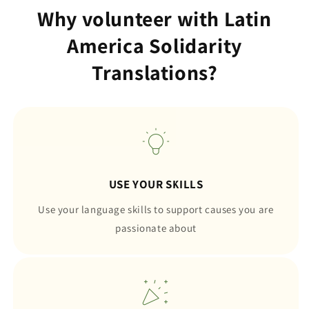
Why volunteer with Latin
America Solidarity
Translations?
USE YOUR SKILLS
Use your language skills to support causes you are
passionate about